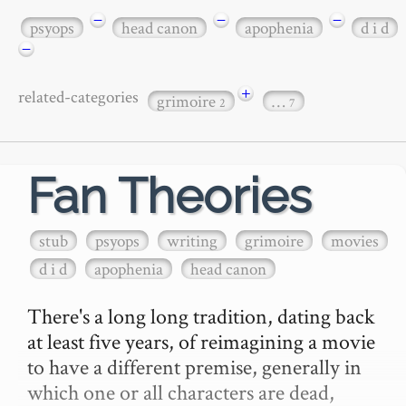
−
−
−
psyops
head canon
apophenia
d i d
−
+
related-categories
grimoire
…
2
7
Fan Theories
stub
psyops
writing
grimoire
movies
d i d
apophenia
head canon
There's a long long tradition, dating back 
at least five years, of reimagining a movie 
to have a different premise, generally in 
which one or all characters are dead, 