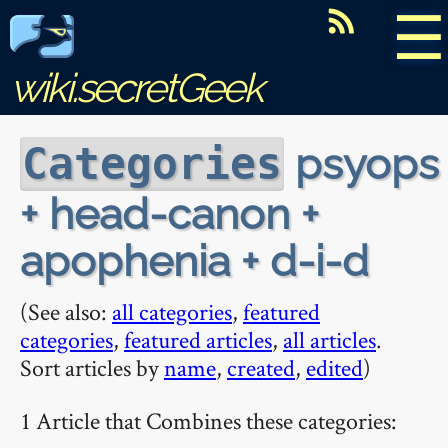
☰
wiki.secretGeek
psyops
Categories
+ head-canon +
apophenia + d-i-d
(See also:
all categories
,
featured
categories
,
featured articles
,
all articles
.
Sort articles by
name
,
created
,
edited
)
1 Article that Combines these categories: