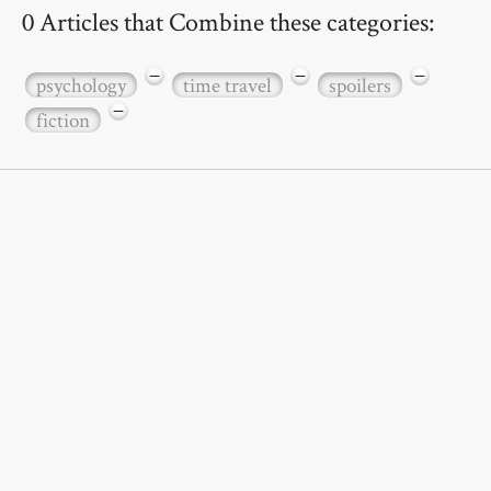
0 Articles that Combine these categories:
−
−
−
psychology
time travel
spoilers
−
fiction