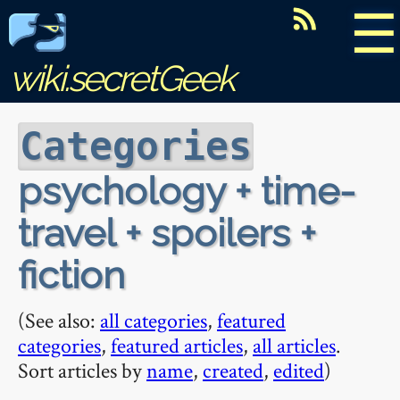
☰
wiki.secretGeek
Categories
psychology + time-
travel + spoilers +
fiction
(See also:
all categories
,
featured
categories
,
featured articles
,
all articles
.
Sort articles by
name
,
created
,
edited
)