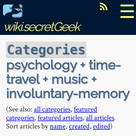
☰
wiki.secretGeek
Categories
psychology + time-
travel + music +
involuntary-memory
(See also:
all categories
,
featured
categories
,
featured articles
,
all articles
.
Sort articles by
name
,
created
,
edited
)