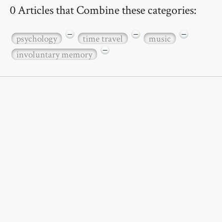
0 Articles that Combine these categories:
−
−
−
psychology
time travel
music
−
involuntary memory