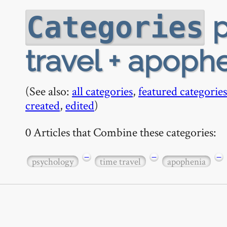
p
Categories
travel + apoph
(See also:
all categories
,
featured categories
created
,
edited
)
0 Articles that Combine these categories:
−
−
−
psychology
time travel
apophenia