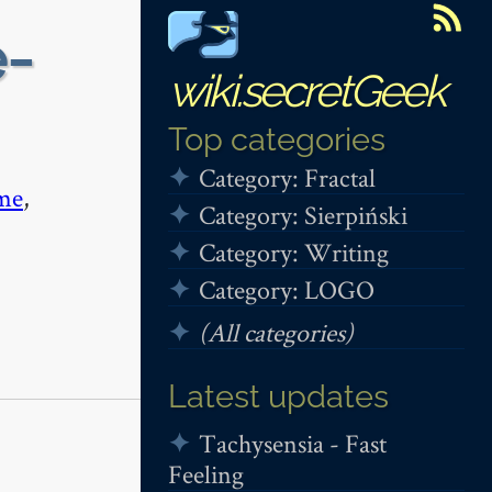
e-
wiki.secretGeek
Top categories
Category: Fractal
me
,
Category: Sierpiński
Category: Writing
Category: LOGO
(All categories)
Latest updates
Tachysensia - Fast
Feeling