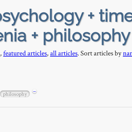
sychology + tim
enia + philosophy
,
featured articles
,
all articles
. Sort articles by
na
−
philosophy