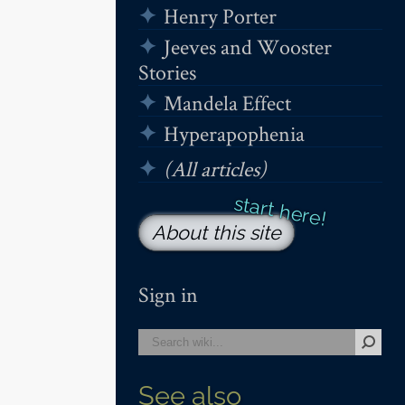
Henry Porter
Jeeves and Wooster
Stories
Mandela Effect
Hyperapophenia
(All articles)
About this site
Sign in
See also