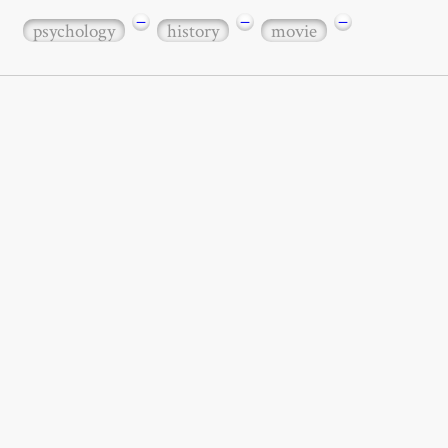
−
−
−
psychology
history
movie