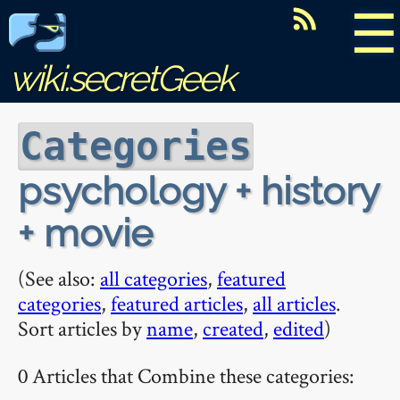
☰
wiki.secretGeek
Categories
psychology + history
+ movie
(See also:
all categories
,
featured
categories
,
featured articles
,
all articles
.
Sort articles by
name
,
created
,
edited
)
0 Articles that Combine these categories: