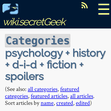
☰
wiki.secretGeek
Categories
psychology + history
+ d-i-d + fiction +
spoilers
(See also:
all categories
,
featured
categories
,
featured articles
,
all articles
.
Sort articles by
name
,
created
,
edited
)