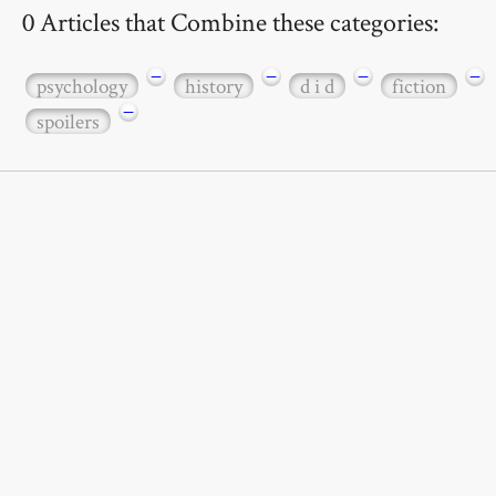
0 Articles that Combine these categories:
−
−
−
−
psychology
history
d i d
fiction
−
spoilers