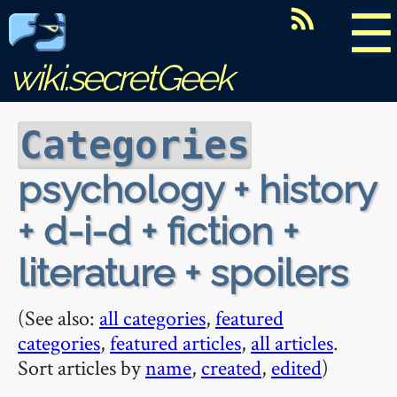
☰
wiki.secretGeek
Categories
psychology + history
+ d-i-d + fiction +
literature + spoilers
(See also:
all categories
,
featured
categories
,
featured articles
,
all articles
.
Sort articles by
name
,
created
,
edited
)