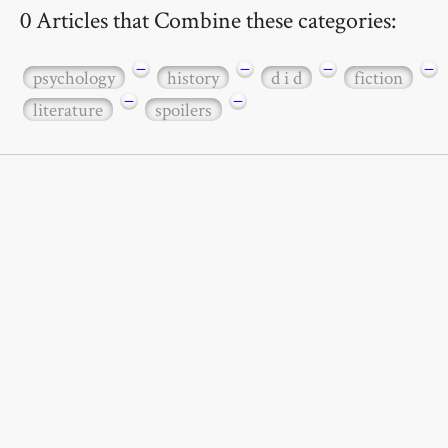
0 Articles that Combine these categories:
−
−
−
−
psychology
history
d i d
fiction
−
−
literature
spoilers