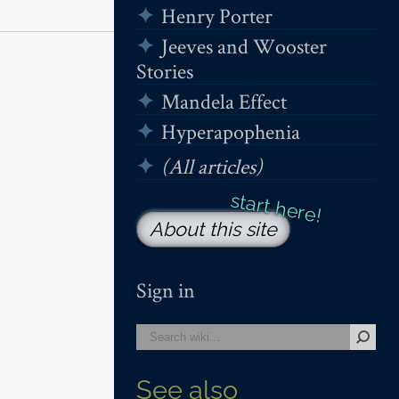
Henry Porter
Jeeves and Wooster
Stories
Mandela Effect
Hyperapophenia
(All articles)
About this site
Sign in
See also