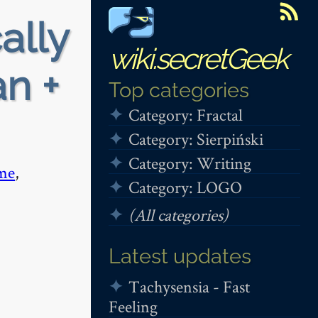
ally
wiki.secretGeek
n +
Top categories
Category: Fractal
Category: Sierpiński
Category: Writing
me
,
Category: LOGO
(All categories)
Latest updates
Tachysensia - Fast
Feeling