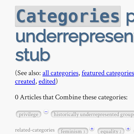
p
Categories
underrepresent
stub
(See also:
all categories
,
featured categories
created
,
edited
)
0 Articles that Combine these categories:
−
privilege
historically underrepresented group
+
+
related-categories
feminism
equality
3
2