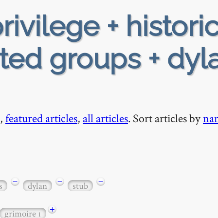
rivilege + historic
ed groups + dyla
,
featured articles
,
all articles
. Sort articles by
na
−
−
−
s
dylan
stub
+
grimoire
1