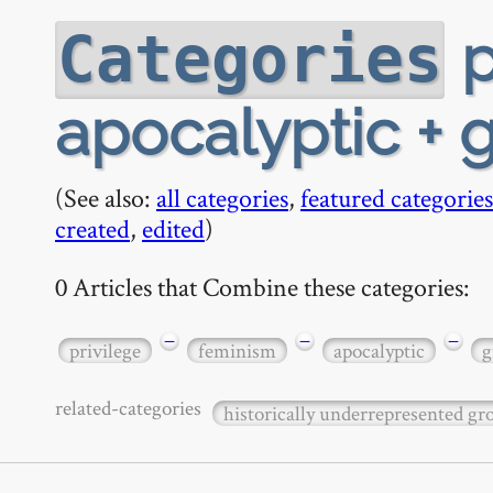
p
Categories
apocalyptic + 
(See also:
all categories
,
featured categories
created
,
edited
)
0 Articles that Combine these categories:
−
−
−
privilege
feminism
apocalyptic
g
related-categories
historically underrepresented g