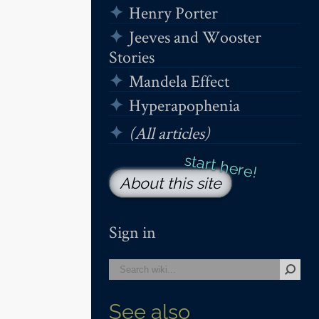
Henry Porter
Jeeves and Wooster
Stories
Mandela Effect
Hyperapophenia
(All articles)
About this site
Sign in
See also