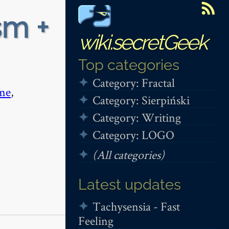
sm +
wiki.secretGeek
Top categories
Category: Fractal
me
,
Category: Sierpiński
Category: Writing
Category: LOGO
(All categories)
Latest updates
Tachysensia - Fast
Feeling