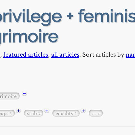
rivilege + femini
grimoire
,
featured articles
,
all articles
. Sort articles by
na
−
rimoire
+
+
+
roups
stub
equality
…
3
3
2
4