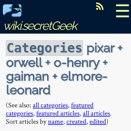
☰
wiki.secretGeek
pixar +
Categories
orwell + o-henry +
gaiman + elmore-
leonard
(See also:
all categories
,
featured
categories
,
featured articles
,
all articles
.
Sort articles by
name
,
created
,
edited
)