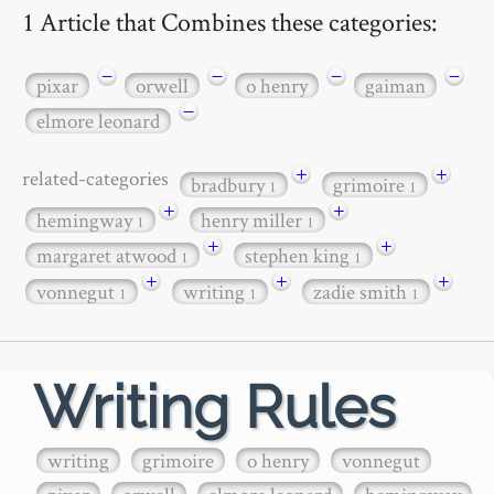
1 Article that Combines these categories:
−
−
−
−
pixar
orwell
o henry
gaiman
−
elmore leonard
+
+
related-categories
bradbury
grimoire
1
1
+
+
hemingway
henry miller
1
1
+
+
margaret atwood
stephen king
1
1
+
+
+
vonnegut
writing
zadie smith
1
1
1
Writing Rules
writing
grimoire
o henry
vonnegut