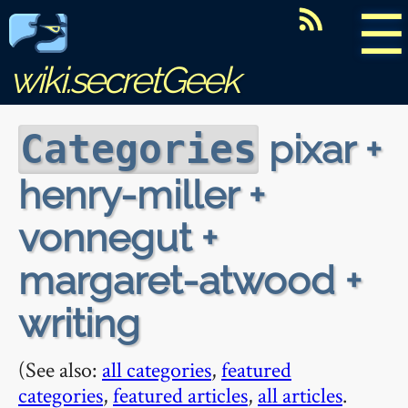
☰
wiki.secretGeek
pixar +
Categories
henry-miller +
vonnegut +
margaret-atwood +
writing
(See also:
all categories
,
featured
categories
,
featured articles
,
all articles
.