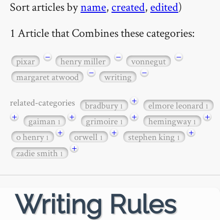
Sort articles by
name
,
created
,
edited
)
1 Article that Combines these categories:
−
−
−
pixar
henry miller
vonnegut
−
−
margaret atwood
writing
+
related-categories
bradbury
elmore leonard
1
1
+
+
+
+
gaiman
grimoire
hemingway
1
1
1
+
+
+
o henry
orwell
stephen king
1
1
1
+
zadie smith
1
Writing Rules