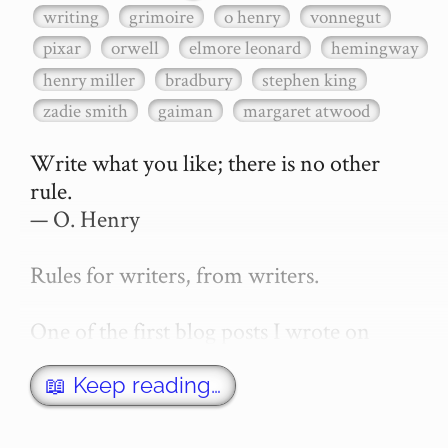
writing
grimoire
o henry
vonnegut
pixar
orwell
elmore leonard
hemingway
henry miller
bradbury
stephen king
zadie smith
gaiman
margaret atwood
Write what you like; there is no other 
rule.

— O. Henry

Rules for writers, from writers.

One of the first blog posts I wrote on 
secretGeek was "How to write a novel". 
This was an entirely tongue in cheek 
📖 Keep reading…
article with advice on what *not* to do. A 
lot of people read it, and it w…