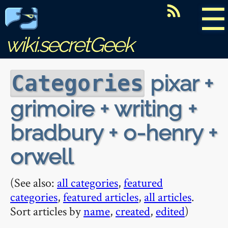
☰
wiki.secretGeek
pixar +
Categories
grimoire + writing +
bradbury + o-henry +
orwell
(See also:
all categories
,
featured
categories
,
featured articles
,
all articles
.
Sort articles by
name
,
created
,
edited
)