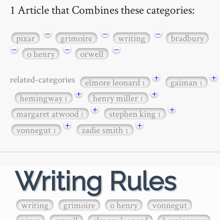
1 Article that Combines these categories:
−
−
−
pixar
grimoire
writing
bradbury
−
−
−
o henry
orwell
+
+
related-categories
elmore leonard
gaiman
1
1
+
+
hemingway
henry miller
1
1
+
+
margaret atwood
stephen king
1
1
+
+
vonnegut
zadie smith
1
1
Writing Rules
writing
grimoire
o henry
vonnegut