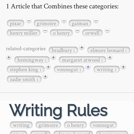
1 Article that Combines these categories:
−
−
−
pixar
grimoire
gaiman
−
−
−
henry miller
o henry
orwell
+
related-categories
bradbury
elmore leonard
1
1
+
+
+
hemingway
margaret atwood
1
1
+
+
+
stephen king
vonnegut
writing
1
1
1
+
zadie smith
1
Writing Rules
writing
grimoire
o henry
vonnegut