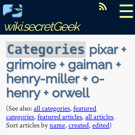
☰
wiki.secretGeek
pixar +
Categories
grimoire + gaiman +
henry-miller + o-
henry + orwell
(See also:
all categories
,
featured
categories
,
featured articles
,
all articles
.
Sort articles by
name
,
created
,
edited
)