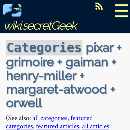
☰
wiki.secretGeek
pixar +
Categories
grimoire + gaiman +
henry-miller +
margaret-atwood +
orwell
(See also:
all categories
,
featured
categories
,
featured articles
,
all articles
.