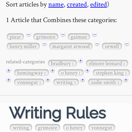
Sort articles by
name
,
created
,
edited
)
1 Article that Combines these categories:
−
−
−
pixar
grimoire
gaiman
−
−
−
henry miller
margaret atwood
orwell
+
related-categories
bradbury
elmore leonard
1
1
+
+
+
hemingway
o henry
stephen king
1
1
1
+
+
+
+
vonnegut
writing
zadie smith
1
1
1
Writing Rules
writing
grimoire
o henry
vonnegut