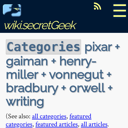
☰
wiki.secretGeek
pixar +
Categories
gaiman + henry-
miller + vonnegut +
bradbury + orwell +
writing
(See also:
all categories
,
featured
categories
,
featured articles
,
all articles
.