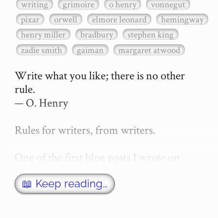
writing
grimoire
o henry
vonnegut
pixar
orwell
elmore leonard
hemingway
henry miller
bradbury
stephen king
zadie smith
gaiman
margaret atwood
Write what you like; there is no other 
rule.

— O. Henry

Rules for writers, from writers.

One of the first blog posts I wrote on 
secretGeek was "How to write a novel". 
This was an entirely tongue in cheek 
📖 Keep reading…
article with advice on what *not* to do. A 
lot of people read it, and it w…