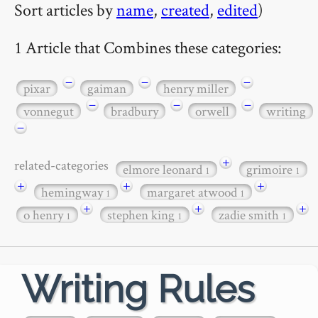
Sort articles by
name
,
created
,
edited
)
1 Article that Combines these categories:
−
−
−
pixar
gaiman
henry miller
−
−
−
vonnegut
bradbury
orwell
writing
−
+
related-categories
elmore leonard
grimoire
1
1
+
+
+
hemingway
margaret atwood
1
1
+
+
+
o henry
stephen king
zadie smith
1
1
1
Writing Rules