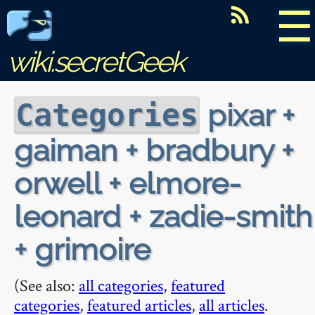
☰
wiki.secretGeek
pixar +
Categories
gaiman + bradbury +
orwell + elmore-
leonard + zadie-smith
+ grimoire
(See also:
all categories
,
featured
categories
,
featured articles
,
all articles
.