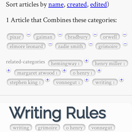
Sort articles by
name
,
created
,
edited
)
1 Article that Combines these categories:
−
−
−
−
pixar
gaiman
bradbury
orwell
−
−
−
elmore leonard
zadie smith
grimoire
+
related-categories
hemingway
henry miller
1
1
+
+
+
margaret atwood
o henry
1
1
+
+
+
stephen king
vonnegut
writing
1
1
1
Writing Rules
writing
grimoire
o henry
vonnegut