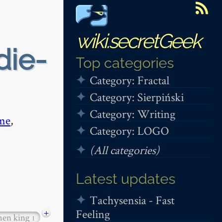
wiki.secretGeek
die-
Top categories
Category: Fractal
Category: Sierpiński
Category: Writing
me
,
Category: LOGO
(All categories)
Latest updates
Tachysensia - Fast
Feeling
+
hen king
1