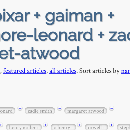
ixar + gaiman +
ore-leonard + za
ret-atwood
,
featured articles
,
all articles
. Sort articles by
na
−
−
−
eonard
zadie smith
margaret atwood
+
+
+
+
henry miller
o henry
orwell
step
1
1
1