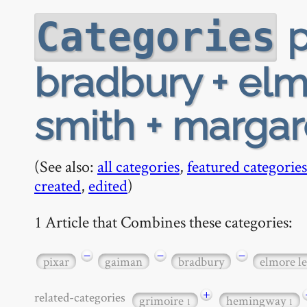
p
Categories
bradbury + elm
smith + marga
(See also:
all categories
,
featured categories
created
,
edited
)
1 Article that Combines these categories:
−
−
−
pixar
gaiman
bradbury
elmore l
+
related-categories
grimoire
hemingway
1
1