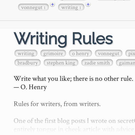
+
+
vonnegut
writing
1
1
Writing Rules
writing
grimoire
o henry
vonnegut
pi
bradbury
stephen king
zadie smith
gaima
Write what you like; there is no other rule.

— O. Henry

Rules for writers, from writers.

One of the first blog posts I wrote on secr
entirely tongue in cheek article with advice 