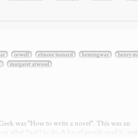
xar
orwell
elmore leonard
hemingway
henry mi
n
margaret atwood
etGeek was "How to write a novel". This was an 
on what *not* to do. A lot of people read it, and i