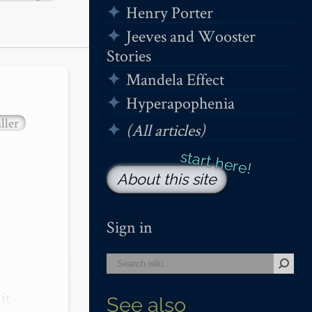
Henry Porter
Jeeves and Wooster
Stories
Mandela Effect
Hyperapophenia
ller
(All articles)
About this site
Sign in
t 
See also