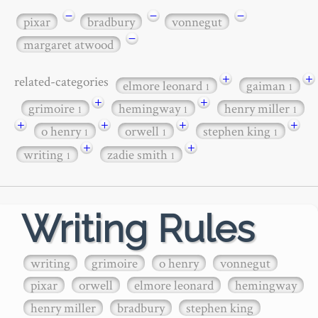
−
−
−
pixar
bradbury
vonnegut
−
margaret atwood
+
+
related-categories
elmore leonard
gaiman
1
1
+
+
grimoire
hemingway
henry miller
1
1
1
+
+
+
+
o henry
orwell
stephen king
1
1
1
+
+
writing
zadie smith
1
1
Writing Rules
writing
grimoire
o henry
vonnegut
pixar
orwell
elmore leonard
hemingway
henry miller
bradbury
stephen king