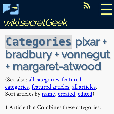
☰
wiki.secretGeek
pixar +
Categories
bradbury + vonnegut
+ margaret-atwood
(See also:
all categories
,
featured
categories
,
featured articles
,
all articles
.
Sort articles by
name
,
created
,
edited
)
1 Article that Combines these categories: