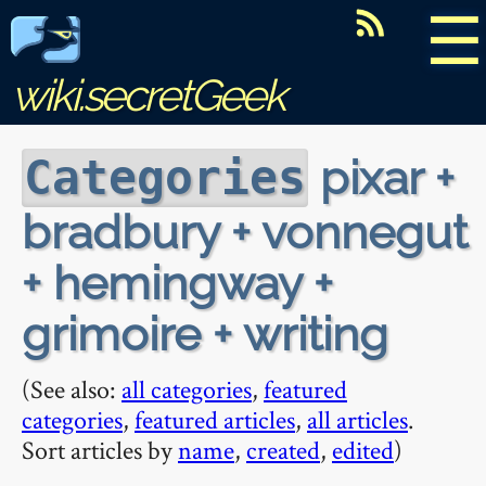
☰
wiki.secretGeek
pixar +
Categories
bradbury + vonnegut
+ hemingway +
grimoire + writing
(See also:
all categories
,
featured
categories
,
featured articles
,
all articles
.
Sort articles by
name
,
created
,
edited
)