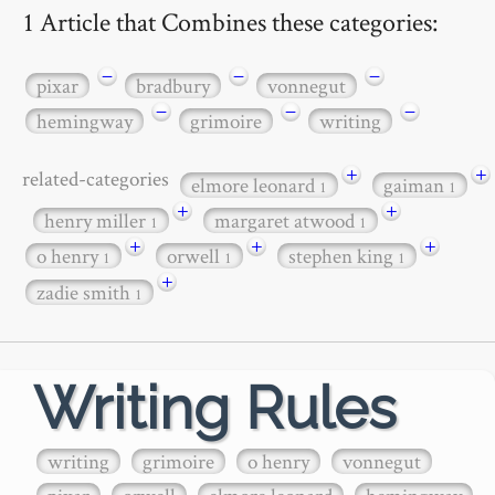
1 Article that Combines these categories:
−
−
−
pixar
bradbury
vonnegut
−
−
−
hemingway
grimoire
writing
+
+
related-categories
elmore leonard
gaiman
1
1
+
+
henry miller
margaret atwood
1
1
+
+
+
o henry
orwell
stephen king
1
1
1
+
zadie smith
1
Writing Rules
writing
grimoire
o henry
vonnegut