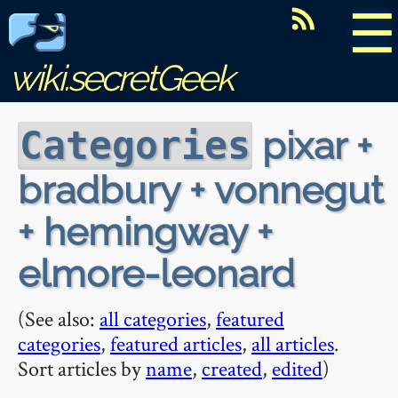
☰
wiki.secretGeek
pixar +
Categories
bradbury + vonnegut
+ hemingway +
elmore-leonard
(See also:
all categories
,
featured
categories
,
featured articles
,
all articles
.
Sort articles by
name
,
created
,
edited
)