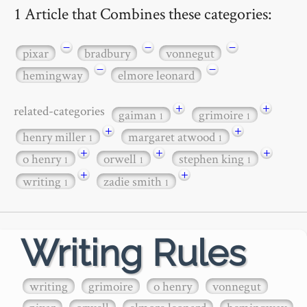
1 Article that Combines these categories:
−
−
−
pixar
bradbury
vonnegut
−
−
hemingway
elmore leonard
+
+
related-categories
gaiman
grimoire
1
1
+
+
henry miller
margaret atwood
1
1
+
+
+
o henry
orwell
stephen king
1
1
1
+
+
writing
zadie smith
1
1
Writing Rules
writing
grimoire
o henry
vonnegut