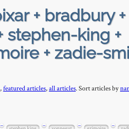
ixar + bradbury +
+ stephen-king +
moire + zadie-smi
,
featured articles
,
all articles
. Sort articles by
na
−
−
−
−
stephen king
vonnegut
grimoire
zad