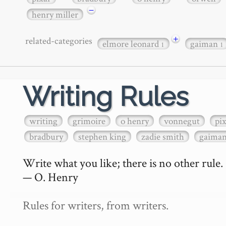
−
henry miller
+
related-categories
elmore leonard
gaiman
1
1
Writing Rules
writing
grimoire
o henry
vonnegut
pi
bradbury
stephen king
zadie smith
gaima
Write what you like; there is no other rule.

— O. Henry

Rules for writers, from writers.
