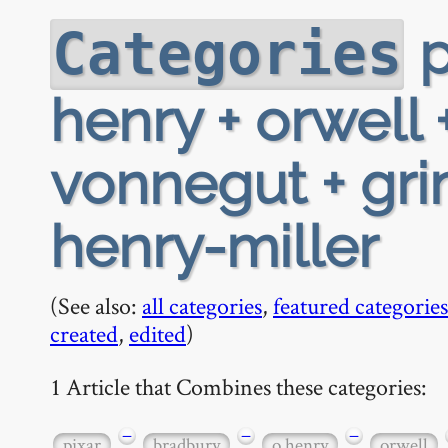
p
Categories
henry + orwell 
vonnegut + gri
henry-miller
(See also:
all categories
,
featured categories
created
,
edited
)
1 Article that Combines these categories:
−
−
−
pixar
bradbury
o henry
orwell