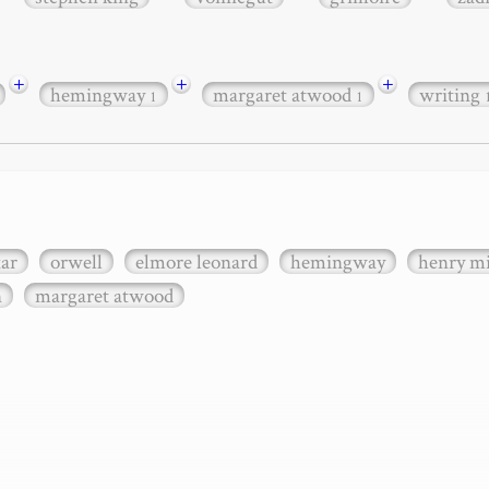
+
+
+
hemingway
margaret atwood
writing
1
1
xar
orwell
elmore leonard
hemingway
henry mi
n
margaret atwood