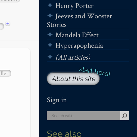
Henry Porter
Jeeves and Wooster
+
Stories
1
Mandela Effect
Hyperapophenia
(All articles)
ller
About this site
Sign in
See also