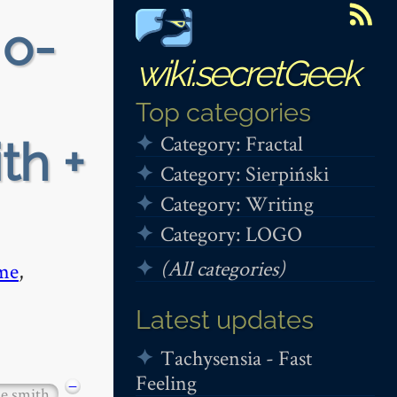
 o-
wiki.secretGeek
Top categories
Category: Fractal
th +
Category: Sierpiński
Category: Writing
Category: LOGO
(All categories)
me
,
Latest updates
Tachysensia - Fast
Feeling
−
ie smith