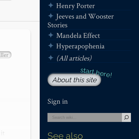
Henry Porter
Jeeves and Wooster
Stories
Mandela Effect
Hyperapophenia
ller
(All articles)
About this site
Sign in
t 
See also