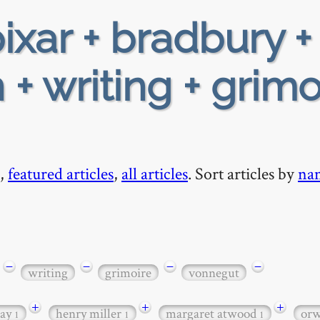
ixar + bradbury +
+ writing + grimo
,
featured articles
,
all articles
. Sort articles by
na
−
−
−
−
writing
grimoire
vonnegut
+
+
+
ay
henry miller
margaret atwood
orw
1
1
1