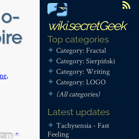
 o-
wiki.secretGeek
ire
Top categories
Category: Fractal
Category: Sierpiński
Category: Writing
me
,
Category: LOGO
(All categories)
Latest updates
Tachysensia - Fast
Feeling
+
ell
1