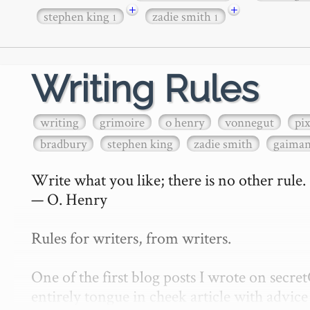
+
+
stephen king
zadie smith
1
1
Writing Rules
writing
grimoire
o henry
vonnegut
pi
bradbury
stephen king
zadie smith
gaima
Write what you like; there is no other rule.

— O. Henry

Rules for writers, from writers.

One of the first blog posts I wrote on secr
entirely tongue in cheek article with advice 