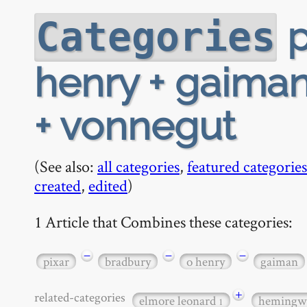
p
Categories
henry + gaiman 
+ vonnegut
(See also:
all categories
,
featured categories
created
,
edited
)
1 Article that Combines these categories:
−
−
−
pixar
bradbury
o henry
gaiman
+
related-categories
elmore leonard
hemingw
1