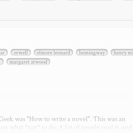
xar
orwell
elmore leonard
hemingway
henry mi
n
margaret atwood
etGeek was "How to write a novel". This was an 
on what *not* to do. A lot of people read it, and i