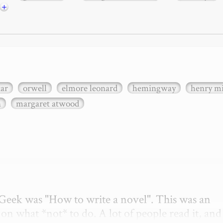
+
xar
orwell
elmore leonard
hemingway
henry mi
n
margaret atwood
etGeek was "How to write a novel". This was an 
on what *not* to do. A lot of people read it, and i