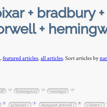
ixar + bradbury +
 orwell + hemingw
,
featured articles
,
all articles
. Sort articles by
na
−
−
−
ll
hemingway
vonnegut
+
+
+
grimoire
margaret atwood
o henry
1
1
1