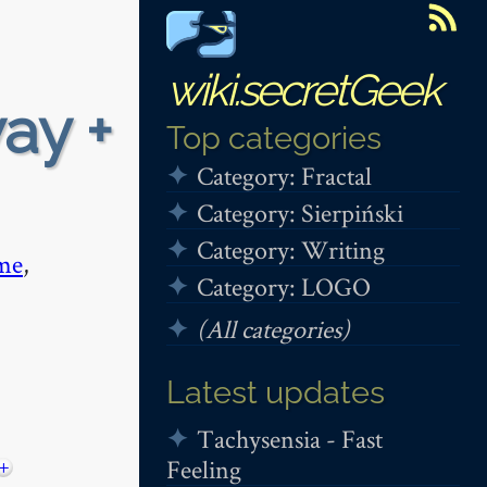
wiki.secretGeek
ay +
Top categories
Category: Fractal
Category: Sierpiński
Category: Writing
me
,
Category: LOGO
(All categories)
Latest updates
Tachysensia - Fast
Feeling
+