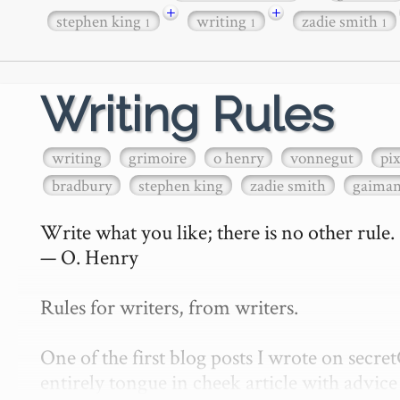
+
+
stephen king
writing
zadie smith
1
1
1
Writing Rules
writing
grimoire
o henry
vonnegut
pi
bradbury
stephen king
zadie smith
gaima
Write what you like; there is no other rule.

— O. Henry

Rules for writers, from writers.

One of the first blog posts I wrote on secr
entirely tongue in cheek article with advice 