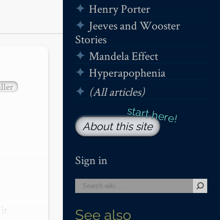
Henry Porter
Jeeves and Wooster
Stories
Mandela Effect
Hyperapophenia
ller
(All articles)
About this site
Sign in
t 
See also