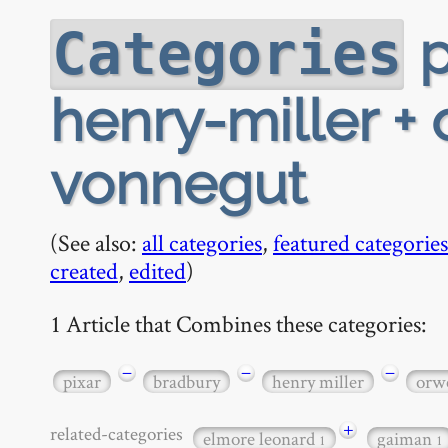
p
Categories
henry-miller +
vonnegut
(See also:
all categories
,
featured categories
created
,
edited
)
1 Article that Combines these categories:
−
−
−
pixar
bradbury
henry miller
orwe
+
related-categories
elmore leonard
gaiman
1
1