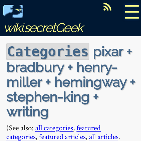
☰
wiki.secretGeek
pixar +
Categories
bradbury + henry-
miller + hemingway +
stephen-king +
writing
(See also:
all categories
,
featured
categories
,
featured articles
,
all articles
.