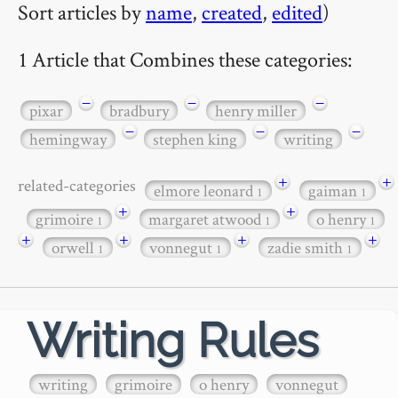
Sort articles by
name
,
created
,
edited
)
1 Article that Combines these categories:
−
−
−
pixar
bradbury
henry miller
−
−
−
hemingway
stephen king
writing
+
+
related-categories
elmore leonard
gaiman
1
1
+
+
grimoire
margaret atwood
o henry
1
1
1
+
+
+
+
orwell
vonnegut
zadie smith
1
1
1
Writing Rules
writing
grimoire
o henry
vonnegut