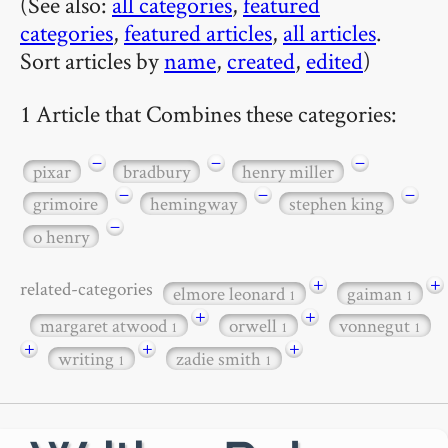
(See also:
all categories
,
featured
categories
,
featured articles
,
all articles
.
Sort articles by
name
,
created
,
edited
)
1 Article that Combines these categories:
−
−
−
pixar
bradbury
henry miller
−
−
−
grimoire
hemingway
stephen king
−
o henry
+
+
related-categories
elmore leonard
gaiman
1
1
+
+
margaret atwood
orwell
vonnegut
1
1
1
+
+
+
writing
zadie smith
1
1