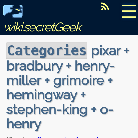
☰
wiki.secretGeek
pixar +
Categories
bradbury + henry-
miller + grimoire +
hemingway +
stephen-king + o-
henry