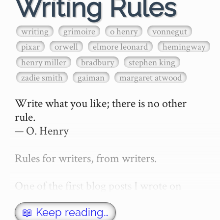
Writing Rules
writing
grimoire
o henry
vonnegut
pixar
orwell
elmore leonard
hemingway
henry miller
bradbury
stephen king
zadie smith
gaiman
margaret atwood
Write what you like; there is no other 
rule.

— O. Henry

Rules for writers, from writers.

One of the first blog posts I wrote on 
secretGeek was "How to write a novel". 
This was an entirely tongue in cheek 
📖 Keep reading…