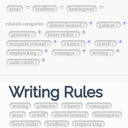
−
−
−
pixar
bradbury
hemingway
+
+
related-categories
elmore leonard
gaiman
1
1
+
+
grimoire
henry miller
1
1
+
+
+
margaret atwood
o henry
orwell
1
1
1
+
+
+
stephen king
vonnegut
writing
1
1
1
+
zadie smith
1
Writing Rules
writing
grimoire
o henry
vonnegut
pixar
orwell
elmore leonard
hemingway
henry miller
bradbury
stephen king