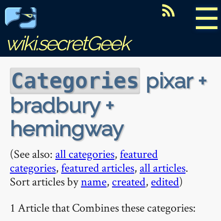
☰
wiki.secretGeek
pixar +
Categories
bradbury +
hemingway
(See also:
all categories
,
featured
categories
,
featured articles
,
all articles
.
Sort articles by
name
,
created
,
edited
)
1 Article that Combines these categories: