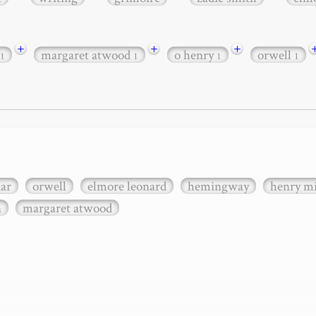
+
+
+
margaret atwood
o henry
orwell
1
1
1
1
xar
orwell
elmore leonard
hemingway
henry mi
n
margaret atwood