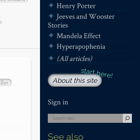
Henry Porter
Jeeves and Wooster
+
Stories
Mandela Effect
Hyperapophenia
(All articles)
About this site
ller
Sign in
See also