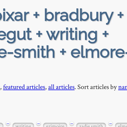
ixar + bradbury +
gut + writing +
ie-smith + elmore
,
featured articles
,
all articles
. Sort articles by
na
−
−
−
−
t
writing
grimoire
zadie smith
elmo