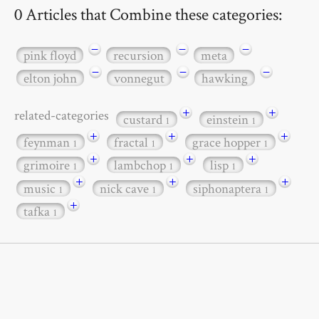
0 Articles that Combine these categories:
−
−
−
pink floyd
recursion
meta
−
−
−
elton john
vonnegut
hawking
+
+
related-categories
custard
einstein
1
1
+
+
+
feynman
fractal
grace hopper
1
1
1
+
+
+
grimoire
lambchop
lisp
1
1
1
+
+
+
music
nick cave
siphonaptera
1
1
1
+
tafka
1