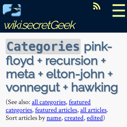
☰
wiki.secretGeek
pink-
Categories
floyd + recursion +
meta + elton-john +
vonnegut + hawking
(See also:
all categories
,
featured
categories
,
featured articles
,
all articles
.
Sort articles by
name
,
created
,
edited
)