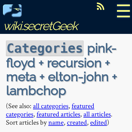
☰
wiki.secretGeek
pink-
Categories
floyd + recursion +
meta + elton-john +
lambchop
(See also:
all categories
,
featured
categories
,
featured articles
,
all articles
.
Sort articles by
name
,
created
,
edited
)