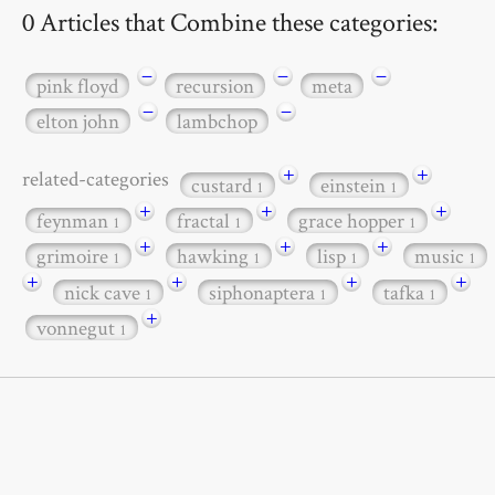
0 Articles that Combine these categories:
−
−
−
pink floyd
recursion
meta
−
−
elton john
lambchop
+
+
related-categories
custard
einstein
1
1
+
+
+
feynman
fractal
grace hopper
1
1
1
+
+
+
grimoire
hawking
lisp
music
1
1
1
1
+
+
+
+
nick cave
siphonaptera
tafka
1
1
1
+
vonnegut
1