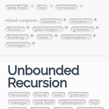
−
−
−
pink floyd
lisp
recursion
+
+
related-categories
einstein
feynman
1
1
+
+
+
fractal
grace hopper
grimoire
1
1
1
+
+
+
hawking
meta
siphonaptera
1
1
1
+
vonnegut
1
Unbounded
Recursion
recursion
fractal
meta
grimoire
vonnegut
pink floyd
siphonaptera
lisp