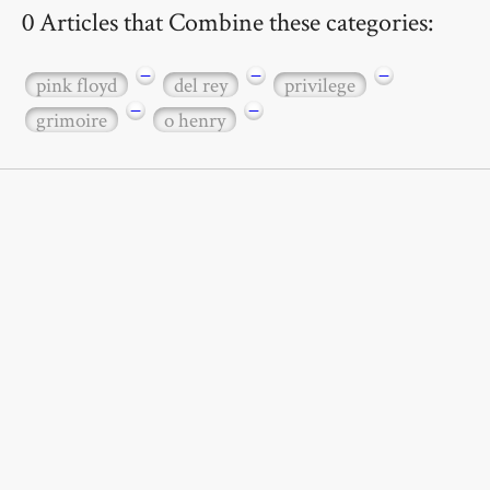
0 Articles that Combine these categories:
−
−
−
pink floyd
del rey
privilege
−
−
grimoire
o henry