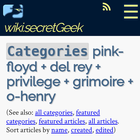
☰
wiki.secretGeek
pink-
Categories
floyd + del rey +
privilege + grimoire +
o-henry
(See also:
all categories
,
featured
categories
,
featured articles
,
all articles
.
Sort articles by
name
,
created
,
edited
)