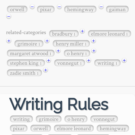
−
−
−
orwell
pixar
hemingway
gaiman
−
+
related-categories
bradbury
elmore leonard
1
1
+
+
+
grimoire
henry miller
1
1
+
+
margaret atwood
o henry
1
1
+
+
+
stephen king
vonnegut
writing
1
1
1
+
zadie smith
1
Writing Rules
writing
grimoire
o henry
vonnegut
pixar
orwell
elmore leonard
hemingway