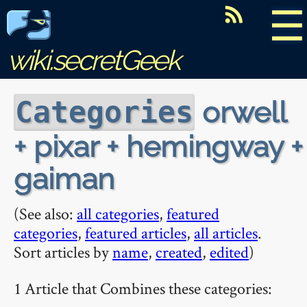
☰
wiki.secretGeek
orwell
Categories
+ pixar + hemingway +
gaiman
(See also:
all categories
,
featured
categories
,
featured articles
,
all articles
.
Sort articles by
name
,
created
,
edited
)
1 Article that Combines these categories: