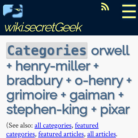
☰
wiki.secretGeek
orwell
Categories
+ henry-miller +
bradbury + o-henry +
grimoire + gaiman +
stephen-king + pixar
(See also:
all categories
,
featured
categories
,
featured articles
,
all articles
.