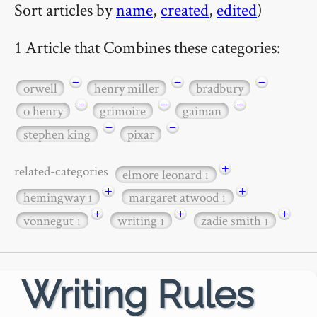
Sort articles by
name
,
created
,
edited
)
1 Article that Combines these categories:
−
−
−
orwell
henry miller
bradbury
−
−
−
o henry
grimoire
gaiman
−
−
stephen king
pixar
+
related-categories
elmore leonard
1
+
+
hemingway
margaret atwood
1
1
+
+
+
vonnegut
writing
zadie smith
1
1
1
Writing Rules