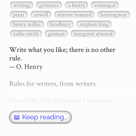
writing
grimoire
o henry
vonnegut
pixar
orwell
elmore leonard
hemingway
henry miller
bradbury
stephen king
zadie smith
gaiman
margaret atwood
Write what you like; there is no other 
rule.

— O. Henry

Rules for writers, from writers.

One of the first blog posts I wrote on 
secretGeek was "How to write a novel". 
This was an entirely tongue in cheek 
📖 Keep reading…
article with advice on what *not* to do. A 
lot of people read it, and it w…