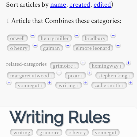
Sort articles by
name
,
created
,
edited
)
1 Article that Combines these categories:
−
−
−
orwell
henry miller
bradbury
−
−
−
o henry
gaiman
elmore leonard
+
+
related-categories
grimoire
hemingway
1
1
+
+
margaret atwood
pixar
stephen king
1
1
1
+
+
+
+
vonnegut
writing
zadie smith
1
1
1
Writing Rules
writing
grimoire
o henry
vonnegut