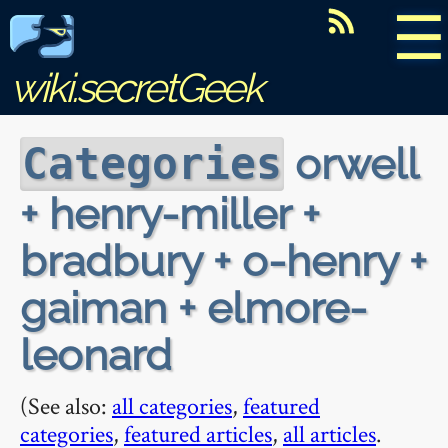
☰
wiki.secretGeek
orwell
Categories
+ henry-miller +
bradbury + o-henry +
gaiman + elmore-
leonard
(See also:
all categories
,
featured
categories
,
featured articles
,
all articles
.