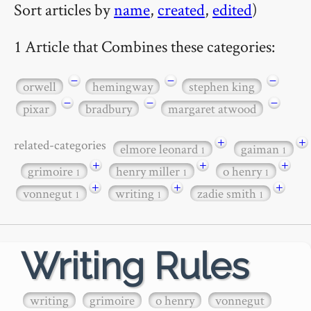
Sort articles by
name
,
created
,
edited
)
1 Article that Combines these categories:
−
−
−
orwell
hemingway
stephen king
−
−
−
pixar
bradbury
margaret atwood
+
+
related-categories
elmore leonard
gaiman
1
1
+
+
+
grimoire
henry miller
o henry
1
1
1
+
+
+
vonnegut
writing
zadie smith
1
1
1
Writing Rules
writing
grimoire
o henry
vonnegut