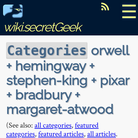
☰
wiki.secretGeek
orwell
Categories
+ hemingway +
stephen-king + pixar
+ bradbury +
margaret-atwood
(See also:
all categories
,
featured
categories
,
featured articles
,
all articles
.