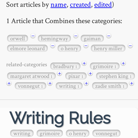
Sort articles by
name
,
created
,
edited
)
1 Article that Combines these categories:
−
−
−
orwell
hemingway
gaiman
−
−
−
elmore leonard
o henry
henry miller
+
+
related-categories
bradbury
grimoire
1
1
+
+
margaret atwood
pixar
stephen king
1
1
1
+
+
+
+
vonnegut
writing
zadie smith
1
1
1
Writing Rules
writing
grimoire
o henry
vonnegut