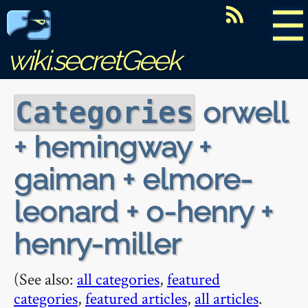
☰
wiki.secretGeek
orwell
Categories
+ hemingway +
gaiman + elmore-
leonard + o-henry +
henry-miller
(See also:
all categories
,
featured
categories
,
featured articles
,
all articles
.