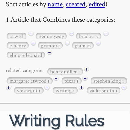
Sort articles by
name
,
created
,
edited
)
1 Article that Combines these categories:
−
−
−
orwell
hemingway
bradbury
−
−
−
o henry
grimoire
gaiman
−
elmore leonard
+
related-categories
henry miller
1
+
+
margaret atwood
pixar
stephen king
1
1
1
+
+
+
+
vonnegut
writing
zadie smith
1
1
1
Writing Rules