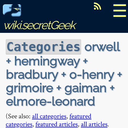
☰
wiki.secretGeek
orwell
Categories
+ hemingway +
bradbury + o-henry +
grimoire + gaiman +
elmore-leonard
(See also:
all categories
,
featured
categories
,
featured articles
,
all articles
.