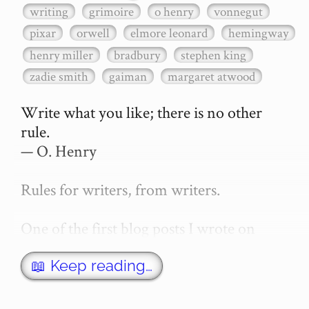
writing
grimoire
o henry
vonnegut
pixar
orwell
elmore leonard
hemingway
henry miller
bradbury
stephen king
zadie smith
gaiman
margaret atwood
Write what you like; there is no other 
rule.

— O. Henry

Rules for writers, from writers.

One of the first blog posts I wrote on 
secretGeek was "How to write a novel". 
This was an entirely tongue in cheek 
📖 Keep reading…
article with advice on what *not* to do. A 
lot of people read it, and it w…