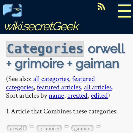
☰
wiki.secretGeek
orwell
Categories
+ grimoire + gaiman
(See also:
all categories
,
featured
categories
,
featured articles
,
all articles
.
Sort articles by
name
,
created
,
edited
)
1 Article that Combines these categories:
−
−
−
orwell
grimoire
gaiman