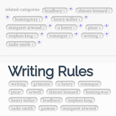
+
related-categories
bradbury
elmore leonard
1
1
+
+
+
hemingway
henry miller
1
1
+
+
+
margaret atwood
o henry
pixar
1
1
1
+
+
+
stephen king
vonnegut
writing
1
1
1
+
zadie smith
1
Writing Rules
writing
grimoire
o henry
vonnegut
pixar
orwell
elmore leonard
hemingway
henry miller
bradbury
stephen king
zadie smith
gaiman
margaret atwood