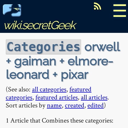
☰
wiki.secretGeek
orwell
Categories
+ gaiman + elmore-
leonard + pixar
(See also:
all categories
,
featured
categories
,
featured articles
,
all articles
.
Sort articles by
name
,
created
,
edited
)
1 Article that Combines these categories: