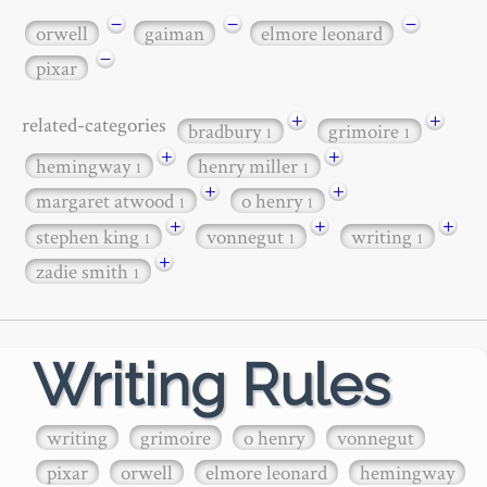
−
−
−
orwell
gaiman
elmore leonard
−
pixar
+
+
related-categories
bradbury
grimoire
1
1
+
+
hemingway
henry miller
1
1
+
+
margaret atwood
o henry
1
1
+
+
+
stephen king
vonnegut
writing
1
1
1
+
zadie smith
1
Writing Rules
writing
grimoire
o henry
vonnegut
pixar
orwell
elmore leonard
hemingway