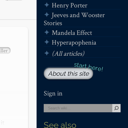
Henry Porter
Jeeves and Wooster
Stories
Mandela Effect
Hyperapophenia
ller
(All articles)
About this site
Sign in
t 
See also