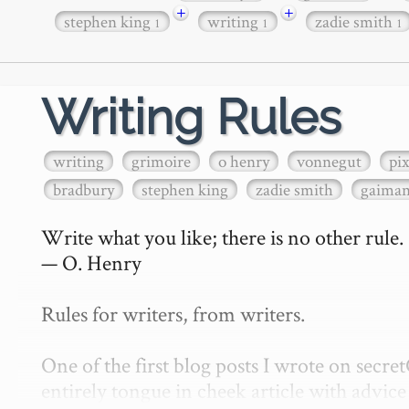
+
+
stephen king
writing
zadie smith
1
1
1
Writing Rules
writing
grimoire
o henry
vonnegut
pi
bradbury
stephen king
zadie smith
gaima
Write what you like; there is no other rule.

— O. Henry

Rules for writers, from writers.

One of the first blog posts I wrote on secr
entirely tongue in cheek article with advice 