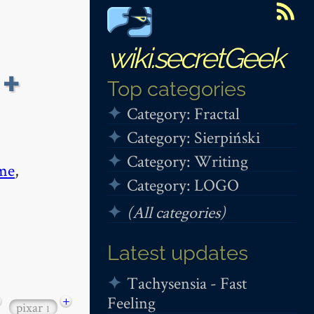
wiki.secretGeek
+
Top categories
Category: Fractal
Category: Sierpiński
Category: Writing
me
,
Category: LOGO
(All categories)
Latest updates
Tachysensia - Fast
Feeling
+
pixar
1