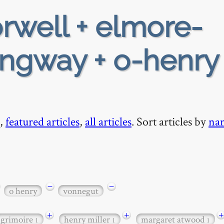
rwell + elmore-
ngway + o-henry 
,
featured articles
,
all articles
. Sort articles by
na
−
−
o henry
vonnegut
+
+
+
grimoire
henry miller
margaret atwood
1
1
1