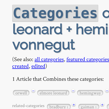
o
Categories
leonard + hemi
vonnegut
(See also:
all categories
,
featured categories
created
,
edited
)
1 Article that Combines these categories:
−
−
−
orwell
elmore leonard
hemingway
+
+
related-categories
bradbury
gaiman
1
1