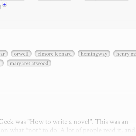
+
xar
orwell
elmore leonard
hemingway
henry mi
n
margaret atwood
etGeek was "How to write a novel". This was an 
on what *not* to do. A lot of people read it, and i