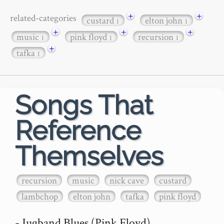
+
+
related-categories
custard
elton john
1
1
+
+
+
music
pink floyd
recursion
1
1
1
+
tafka
1
Songs That
Reference
Themselves
recursion
music
nick cave
custard
lambchop
elton john
tafka
pink floyd
- Jugband Blues (Pink Floyd)
