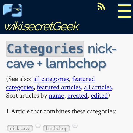
☰
wiki.secretGeek
nick-
Categories
cave + lambchop
(See also:
all categories
,
featured
categories
,
featured articles
,
all articles
.
Sort articles by
name
,
created
,
edited
)
1 Article that combines these categories:
−
−
nick cave
lambchop