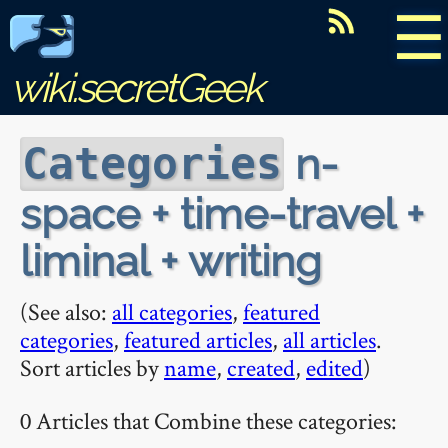
☰
wiki.secretGeek
n-
Categories
space + time-travel +
liminal + writing
(See also:
all categories
,
featured
categories
,
featured articles
,
all articles
.
Sort articles by
name
,
created
,
edited
)
0 Articles that Combine these categories: