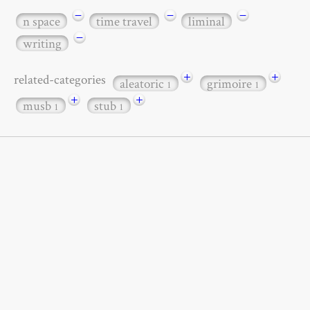
−
−
−
n space
time travel
liminal
−
writing
+
+
related-categories
aleatoric
grimoire
1
1
+
+
musb
stub
1
1