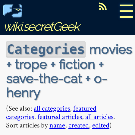
☰
wiki.secretGeek
movies
Categories
+ trope + fiction +
save-the-cat + o-
henry
(See also:
all categories
,
featured
categories
,
featured articles
,
all articles
.
Sort articles by
name
,
created
,
edited
)