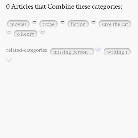
0 Articles that Combine these categories:
−
−
−
movies
trope
fiction
save the cat
−
−
o henry
+
related-categories
missing person
writing
1
1
+