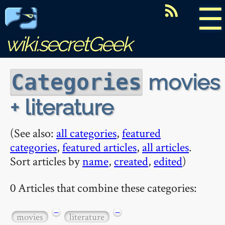
☰
wiki.secretGeek
movies
Categories
+ literature
(See also:
all categories
,
featured
categories
,
featured articles
,
all articles
.
Sort articles by
name
,
created
,
edited
)
0 Articles that combine these categories:
−
−
movies
literature