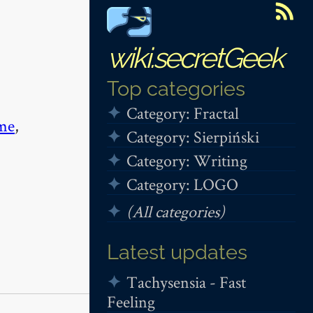
wiki.secretGeek
Top categories
Category: Fractal
me
,
Category: Sierpiński
Category: Writing
Category: LOGO
(All categories)
Latest updates
Tachysensia - Fast
Feeling