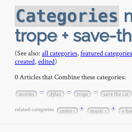
m
Categories
trope + save-t
(See also:
all categories
,
featured categories
created
,
edited
)
0 Articles that Combine these categories:
−
−
−
movies
dylan
trope
save the cat
+
+
related-categories
cento
music
o he
1
1