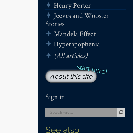
Henry Porter
Jeeves and Wooster
Stories
Mandela Effect
Hyperapophenia
(All articles)
About this site
Sign in
See also