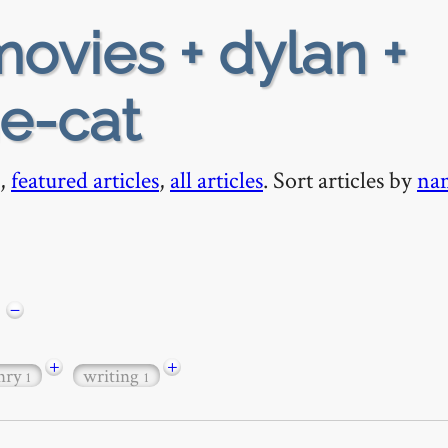
ovies + dylan +
he-cat
,
featured articles
,
all articles
. Sort articles by
na
−
+
+
nry
writing
1
1