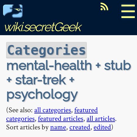
☰
wiki.secretGeek
Categories
mental-health + stub
+ star-trek +
psychology
(See also:
all categories
,
featured
categories
,
featured articles
,
all articles
.
Sort articles by
name
,
created
,
edited
)