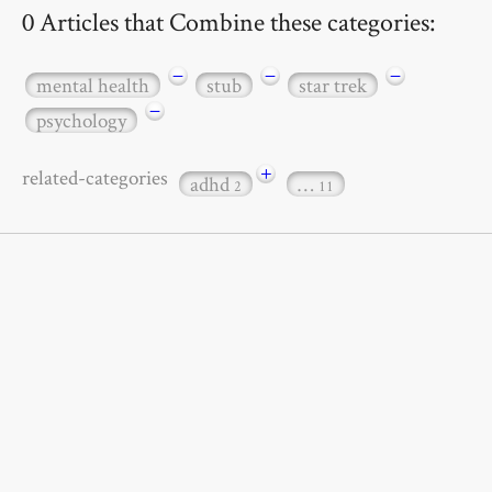
0 Articles that Combine these categories:
−
−
−
mental health
stub
star trek
−
psychology
+
related-categories
adhd
…
2
11