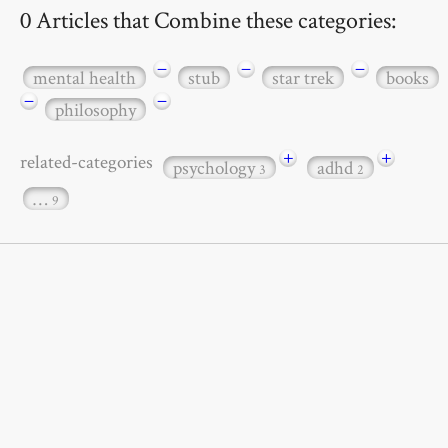
0 Articles that Combine these categories:
−
−
−
mental health
stub
star trek
books
−
−
philosophy
+
+
related-categories
psychology
adhd
3
2
…
9