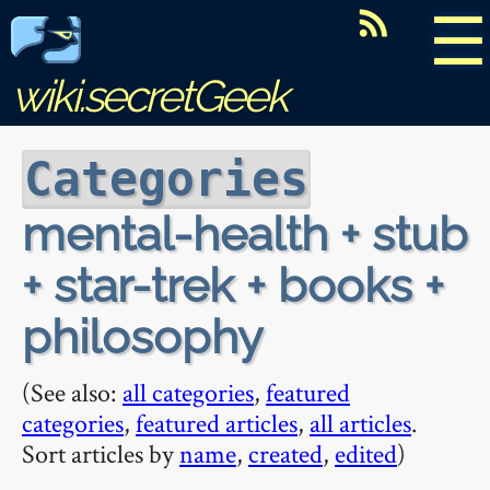
☰
wiki.secretGeek
Categories
mental-health + stub
+ star-trek + books +
philosophy
(See also:
all categories
,
featured
categories
,
featured articles
,
all articles
.
Sort articles by
name
,
created
,
edited
)