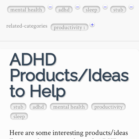
−
−
−
−
mental health
adhd
sleep
stub
+
related-categories
productivity
1
ADHD
Products/Ideas
to Help
stub
adhd
mental health
productivity
sleep
Here are some interesting products/ideas 