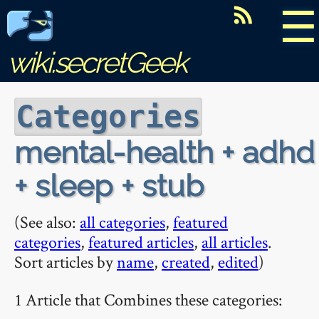
☰
wiki.secretGeek
Categories
mental-health + adhd
+ sleep + stub
(See also:
all categories
,
featured
categories
,
featured articles
,
all articles
.
Sort articles by
name
,
created
,
edited
)
1 Article that Combines these categories: