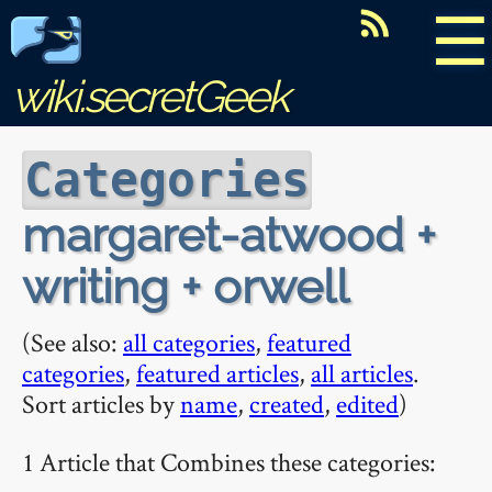
☰
wiki.secretGeek
Categories
margaret-atwood +
writing + orwell
(See also:
all categories
,
featured
categories
,
featured articles
,
all articles
.
Sort articles by
name
,
created
,
edited
)
1 Article that Combines these categories: