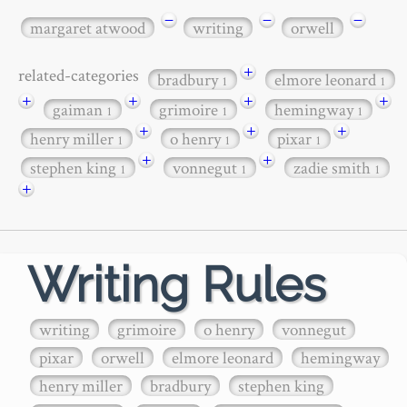
−
−
−
margaret atwood
writing
orwell
+
related-categories
bradbury
elmore leonard
1
1
+
+
+
+
gaiman
grimoire
hemingway
1
1
1
+
+
+
henry miller
o henry
pixar
1
1
1
+
+
stephen king
vonnegut
zadie smith
1
1
1
+
Writing Rules
writing
grimoire
o henry
vonnegut
pixar
orwell
elmore leonard
hemingway
henry miller
bradbury
stephen king