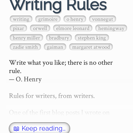
Writing Rules
writing
grimoire
o henry
vonnegut
pixar
orwell
elmore leonard
hemingway
henry miller
bradbury
stephen king
zadie smith
gaiman
margaret atwood
Write what you like; there is no other 
rule.

— O. Henry

Rules for writers, from writers.

One of the first blog posts I wrote on 
secretGeek was "How to write a novel". 
This was an entirely tongue in cheek 
📖 Keep reading…