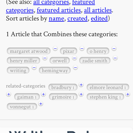
(See also:
all categories
,
featured
categories
,
featured articles
,
all articles
.
Sort articles by
name
,
created
,
edited
)
1 Article that Combines these categories:
−
−
−
margaret atwood
pixar
o henry
−
−
−
henry miller
orwell
zadie smith
−
−
writing
hemingway
+
related-categories
bradbury
elmore leonard
1
1
+
+
+
+
gaiman
grimoire
stephen king
1
1
1
+
vonnegut
1