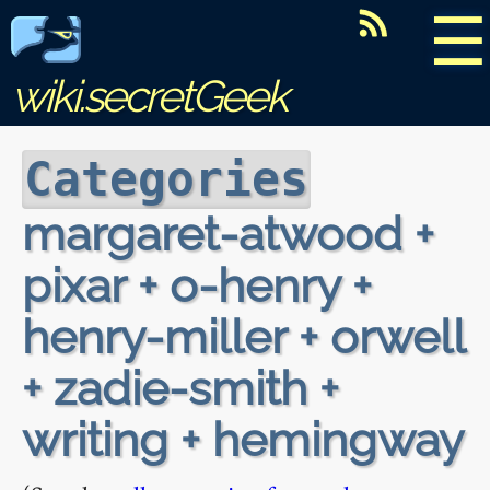
☰
wiki.secretGeek
Categories
margaret-atwood +
pixar + o-henry +
henry-miller + orwell
+ zadie-smith +
writing + hemingway